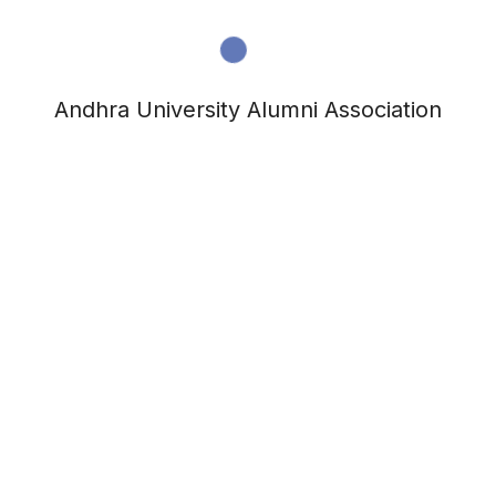
Andhra University Alumni Association